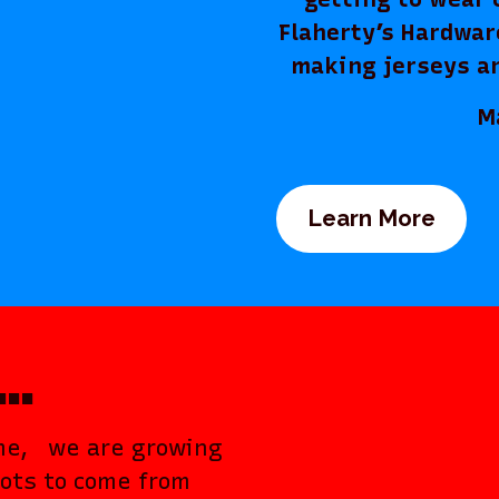
Flaherty’s Hardwar
making jerseys a
Make s
Learn More
……
ome, we are growing
lots to come from