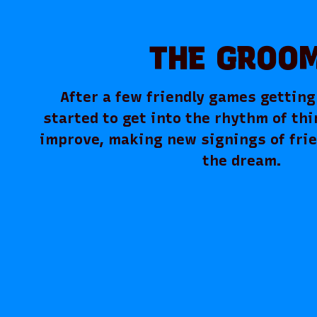
THE GROO
After a few friendly games gettin
started to get into the rhythm of thi
improve, making new signings of fri
the dream.