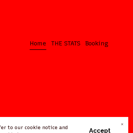
Home
THE STATS
Booking
×
er to our cookie notice and
Accept