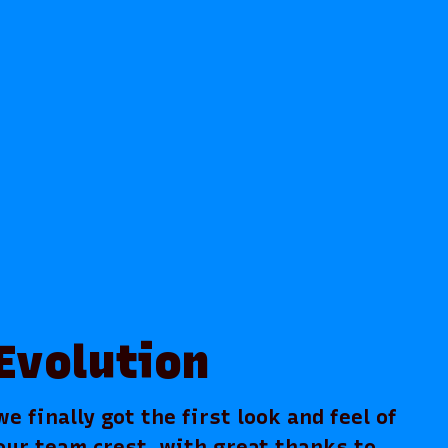
Evolution
 finally got the first look and feel of
our team crest, with great thanks to