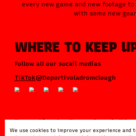
every new game and new footage to 
with some new gear
WHERE TO KEEP U
Follow all our socail medias
TikTok
@Deportivoladromclough
Deportivo La Dromclough FC
We use cookies to improve your experience and to