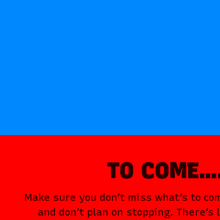
TO COME
Make sure you don’t miss what’s to c
and don’t plan on stopping. There’s 