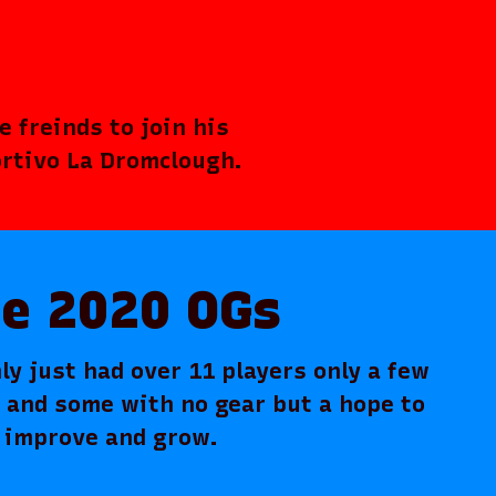
 freinds to join his
ortivo La Dromclough.
e 2020 OGs
ly just had over 11 players only a few
r and some with no gear but a hope to
improve and grow.