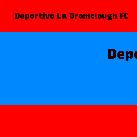
Deportivo La Dromclough FC
Dep