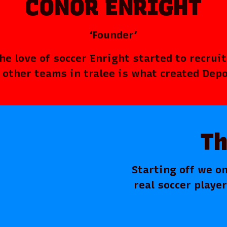
CONOR ENRIGHT
‘Founder’
e love of soccer Enright started to recruite
l other teams in tralee is what created Dep
Th
Starting off we on
real soccer playe