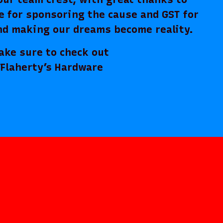
e for sponsoring the cause and GST for
nd making our dreams become reality.
ure to check out
Flaherty’s Hardware