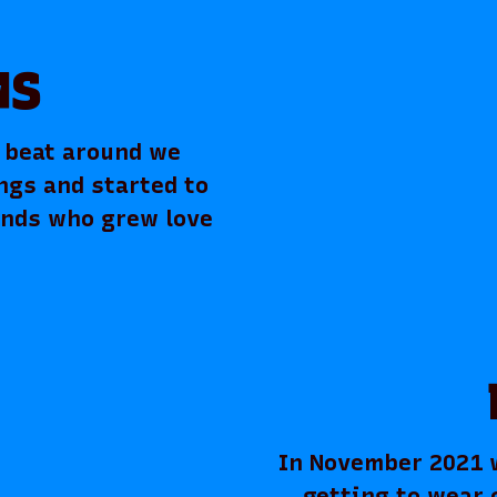
MS
g beat around we
ngs and started to
ends who grew love
In November 2021 we
getting to wear 