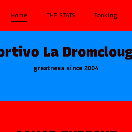
Home
THE STATS
Booking
ortivo La Dromcloug
greatness since 2004