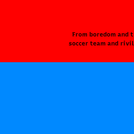
From boredom and th
soccer team and rivi