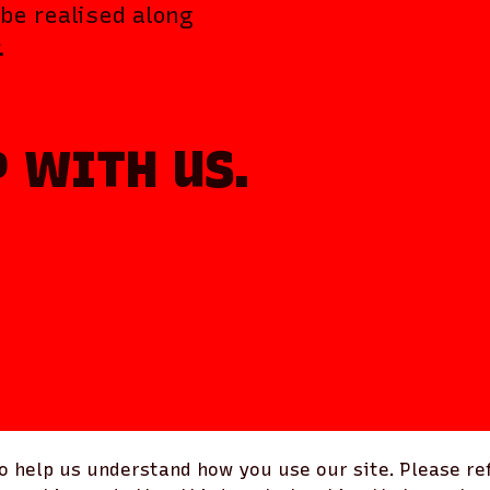
be realised along
.
P WITH US.
 help us understand how you use our site. Please ref